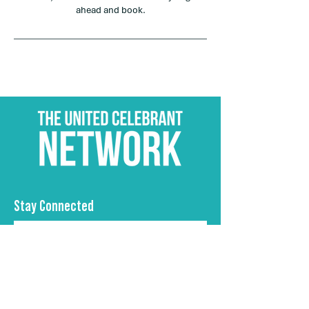
ahead and book.
Stay Connected
Subscribe