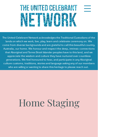
The United Celebrant Network acknowledges the Traditional Custodians of the
lands on which we work, live, play, learn and celebrate ceremony on. We
come from diverse backgrounds and are grateful to call this beautiful country,
Australia, our home. We honour and respect the deep, intrinsic connections
that Aboriginal and Torres Strait Islander peoples have to this land, and we
appreciate the wisdom and culture they have nurtured over countless
generations. We feel honoured to hear, and participate in any Aboriginal
culture customs, traditions, stories and language asking any of our members
who are willing or wanting to share this heritage to please reach out.
Home Staging