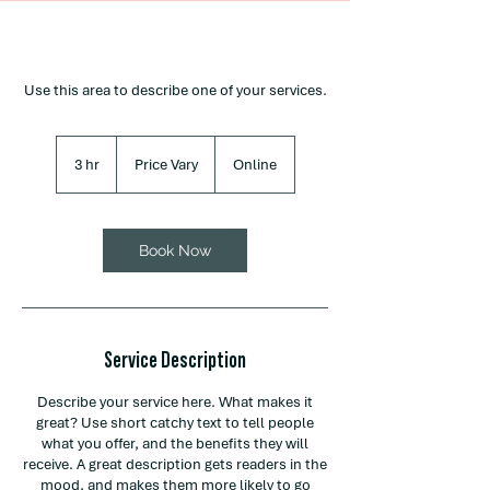
Use this area to describe one of your services.
Price
Vary
3 hr
3
Price Vary
Online
h
r
Book Now
Service Description
Describe your service here. What makes it
great? Use short catchy text to tell people
what you offer, and the benefits they will
receive. A great description gets readers in the
mood, and makes them more likely to go