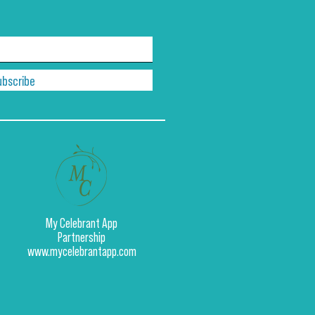
ubscribe
My Celebrant App
Partnership
www.mycelebrantapp.com