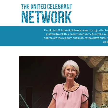
The United Celebrant Network acknowledges the Trad
grateful to call this beautiful country, Australia,
appreciate the wisdom and culture they have nurture
aski