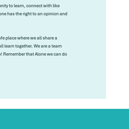
ity to learn, connect with like
ne has the right to an opinion and
safe place where we all share a
l learn together. We are a team
oup! Remember that Alone we can do