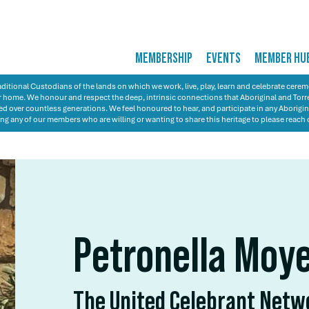
MEMBERSHIP
EVENTS
MEMBER HU
itional Custodians of the lands on which we work, live, play, learn and celebrate cer
 our home. We honour and respect the deep, intrinsic connections that Aboriginal and Torre
d over countless generations. We feel honoured to hear, and participate in any Aborigin
ng any of our members who are willing or wanting to share this heritage to please reach 
Petronella Moy
The United Celebrant Net