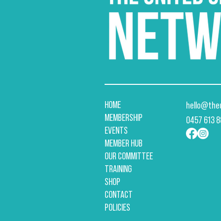
HOME
hello@the
MEMBERSHIP
​0457 613 
EVENTS
MEMBER HUB
OUR COMMITTEE
TRAINING
SHOP
CONTACT
POLICIES