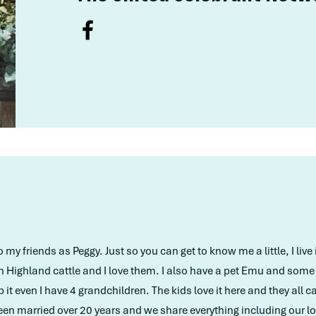
y friends as Peggy. Just so you can get to know me a little, I live 
h Highland cattle and I love them. I also have a pet Emu and som
it even I have 4 grandchildren. The kids love it here and they all
en married over 20 years and we share everything including our lo