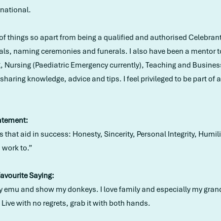
rnational.
s of things so apart from being a qualified and authorised Celebra
als, naming ceremonies and funerals. I also have been a mentor 
g, Nursing (Paediatric Emergency currently), Teaching and Busine
haring knowledge, advice and tips. I feel privileged to be part of 
atement:
 that aid in success: Honesty, Sincerity, Personal Integrity, Humi
I work to.”
Favourite Saying:
o my emu and show my donkeys. I love family and especially my gran
. Live with no regrets, grab it with both hands.