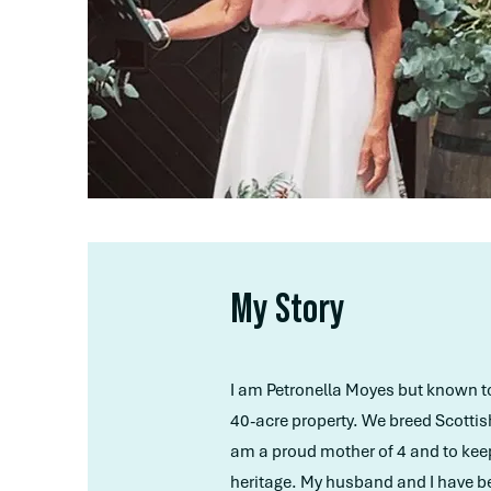
My Story
I am Petronella Moyes but known to m
40-acre property. We breed Scottis
am a proud mother of 4 and to keep 
heritage. My husband and I have be