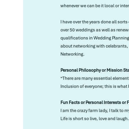
whenever we can be it local or inte
I have over the years done all sort
over 50 weddings as well as renew
qualifications in Wedding Plannin
about networking with celebrants, s
Networking.
Personal Philosophy or Mission St
“There are many essential elements
Inclusion of everyone; this is what 
Fun Facts or Personal Interests or 
I am the crazy farm lady, I talk t
Life is short so live, love and laugh