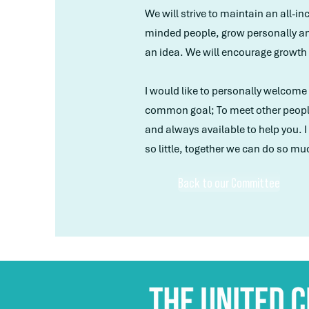
We will strive to maintain an all-i
minded people, grow personally an
an idea. We will encourage growt
I would like to personally welcome a
common goal; To meet other people 
and always available to help you.
so little, together we can do so mu
Back to our Committee