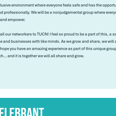
nclusive environment where everyone feels safe and has the opportun
d professionally. We will be a nonjudgemental group where everyo
h and empower.
ll our networkers to TUCN! I feel so proud to be a part of this, a 
and businesses with like minds. As we grow and share, we will al
 I hope you have an amazing experience as part of this unique gr
ch… and it is together we will all share and grow.