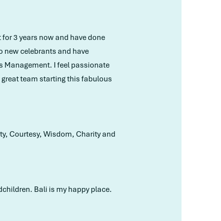
nt for 3 years now and have done
to new celebrants and have
ss Management. I feel passionate
a great team starting this fabulous
lity, Courtesy, Wisdom, Charity and
dchildren. Bali is my happy place.