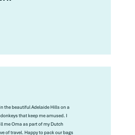
in the beautiful Adelaide Hills on a
e donkeys that keep me amused. I
 call me Oma as part of my Dutch
ve of travel. Happy to pack our bags