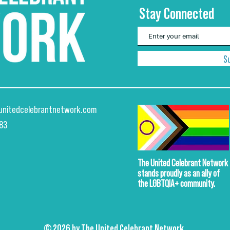
Stay Connected
S
unitedcelebrantnetwork.com
883
The United Celebrant Network
stands proudly
as an ally of
the LGBTQIA+ community.
© 2026 by The United Celebrant Network.