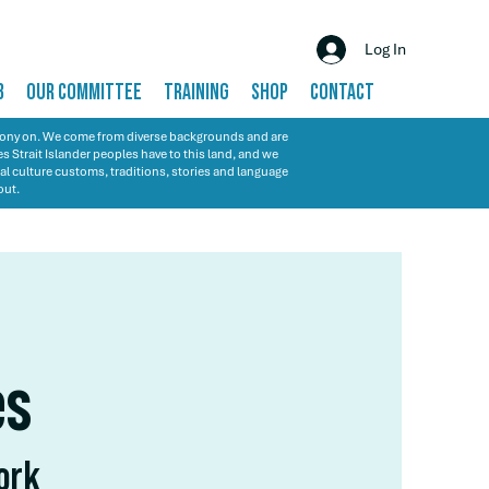
Log In
B
OUR COMMITTEE
TRAINING
SHOP
CONTACT
emony on. We come from diverse backgrounds and are
s Strait Islander peoples have to this land, and we
al culture customs, traditions, stories and language
out.
es
work