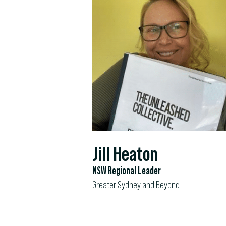
Jill Heaton
NSW Regional Leader
Greater Sydney and Beyond