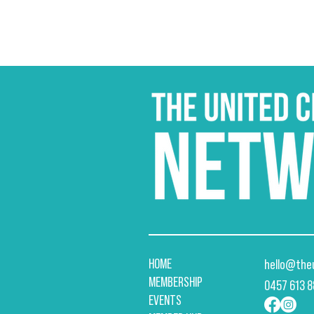
HOME
hello@the
MEMBERSHIP
​0457 613 
EVENTS