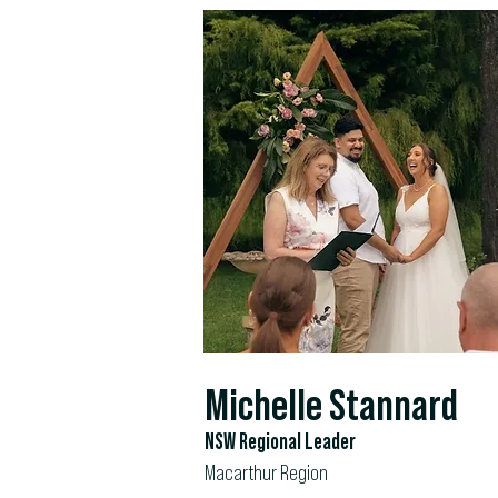
Michelle Stannard
NSW Regional Leader
Macarthur Region