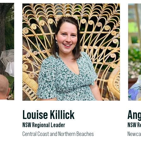
Louise Killick
Ang
NSW Regional Leader
NSW Re
Central Coast and Northern Beaches
Newcas