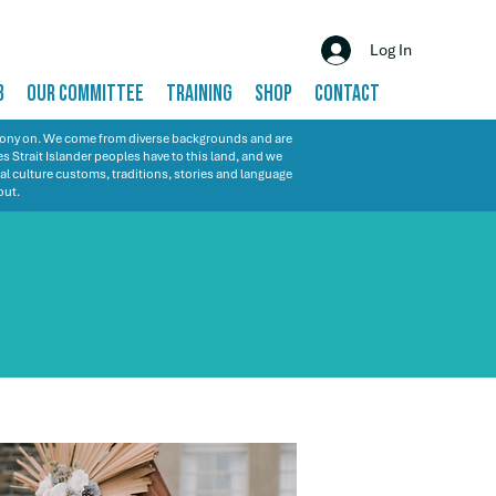
Log In
B
OUR COMMITTEE
TRAINING
SHOP
CONTACT
emony on. We come from diverse backgrounds and are
s Strait Islander peoples have to this land, and we
al culture customs, traditions, stories and language
out.