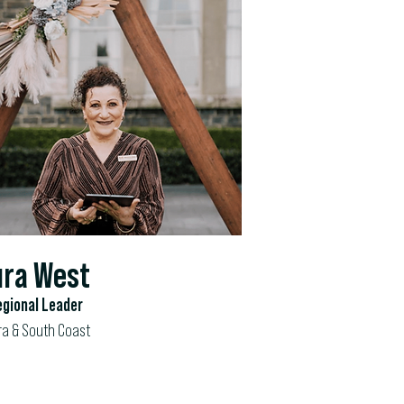
ra West
gional Leader
ra & South Coast