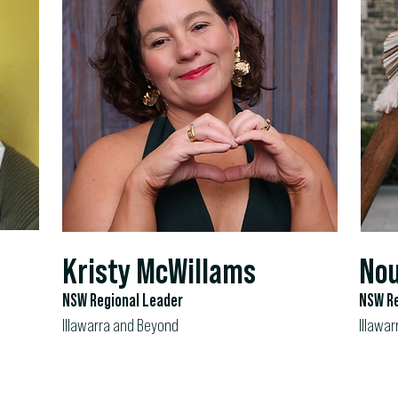
Kristy McWillams
Nou
NSW Regional Leader
NSW Re
Illawarra and Beyond
Illawar