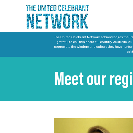
The United Celebrant Network acknowledges the Trad
grateful to call this beautiful country, Australia,
appreciate the wisdom and culture they have nurture
aski
Meet our reg