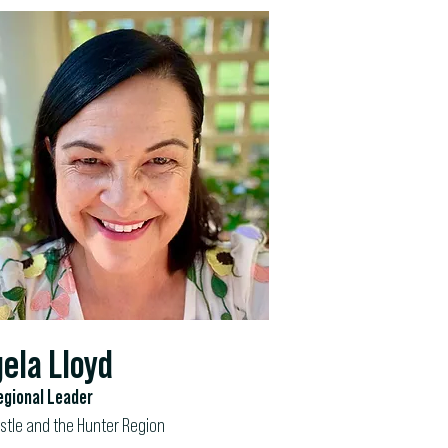
ela Lloyd
gional Leader
tle and the Hunter Region