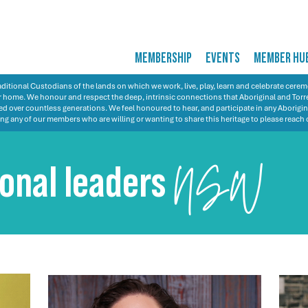
MEMBERSHIP
EVENTS
MEMBER HU
itional Custodians of the lands on which we work, live, play, learn and celebrate cer
 our home. We honour and respect the deep, intrinsic connections that Aboriginal and Torre
d over countless generations. We feel honoured to hear, and participate in any Aborigin
ng any of our members who are willing or wanting to share this heritage to please reach 
ional leaders
NSW