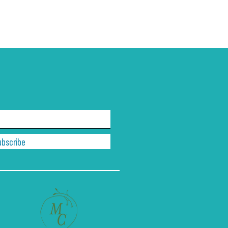
ubscribe