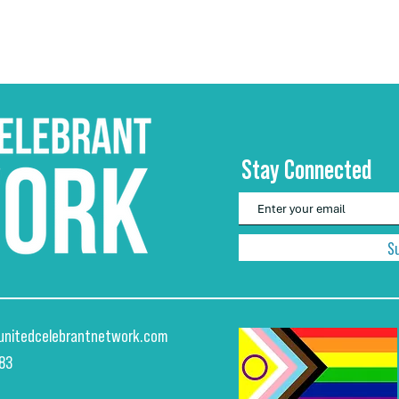
Stay Connected
S
unitedcelebrantnetwork.com
883