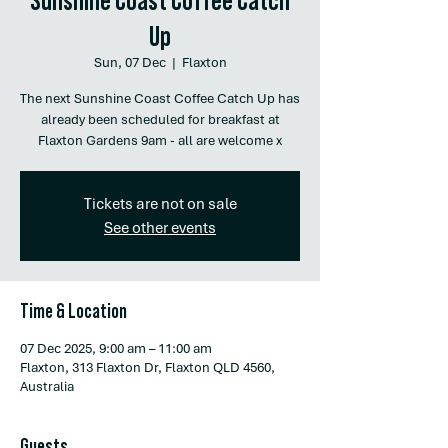
Up
Sun, 07 Dec
  |  
Flaxton
The next Sunshine Coast Coffee Catch Up has
already been scheduled for breakfast at
Flaxton Gardens 9am - all are welcome x
Tickets are not on sale
See other events
Time & Location
07 Dec 2025, 9:00 am – 11:00 am
Flaxton, 313 Flaxton Dr, Flaxton QLD 4560,
Australia
Guests