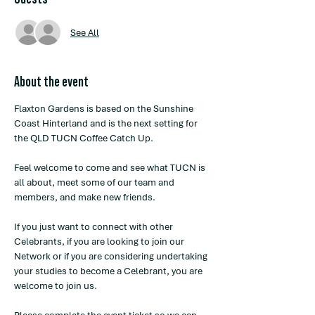
See All
About the event
Flaxton Gardens is based on the Sunshine 
Coast Hinterland and is the next setting for 
the QLD TUCN Coffee Catch Up.
Feel welcome to come and see what TUCN is 
all about, meet some of our team and 
members, and make new friends. 
If you just want to connect with other 
Celebrants, if you are looking to join our 
Network or if you are considering undertaking 
your studies to become a Celebrant, you are 
welcome to join us. 