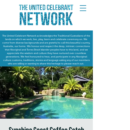
The United Celebrant Network acknowledges the Traditional Custodians of the
lands on which we work, live, play, learn and celebrate ceremony on. We
come from diverse backgrounds and are grateful to call this beautiful country,
Australia, our home. We honour and respect the deep, intrinsic connections
that Aboriginal and Torres Strait Islander peoples have to this land, and we
appreciate the wisdom and culture they have nurtured over countless
generations. We feel honoured to hear, and participate in any Aboriginal
culture customs, traditions, stories and language asking any of our members
who are willing or wanting to share this heritage to please reach out.
Sunshine Coast Coffee Catch