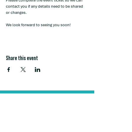
Please complete the event ticket so we can 
contact you if any details need to be shared 
or changes. 
We look forward to seeing you soon! 
Share this event