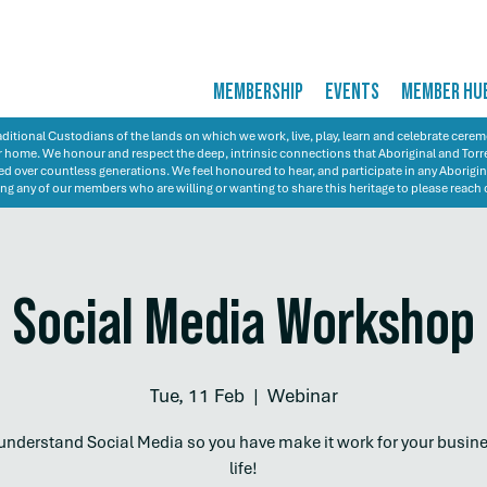
MEMBERSHIP
EVENTS
MEMBER HU
itional Custodians of the lands on which we work, live, play, learn and celebrate cer
 our home. We honour and respect the deep, intrinsic connections that Aboriginal and Torre
d over countless generations. We feel honoured to hear, and participate in any Aborigin
ng any of our members who are willing or wanting to share this heritage to please reach 
Social Media Workshop
Tue, 11 Feb
  |  
Webinar
 understand Social Media so you have make it work for your busin
life!