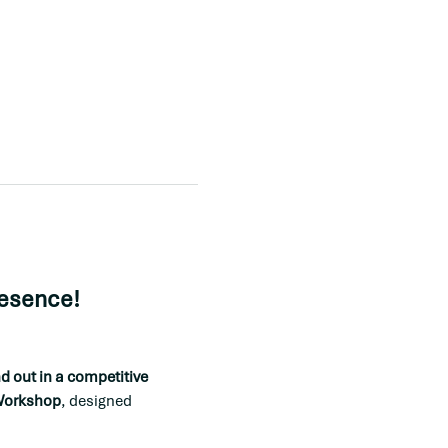
resence!
 out in a competitive 
 Workshop
, designed 