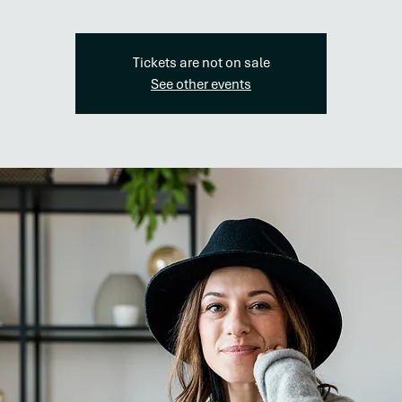
Tickets are not on sale
See other events