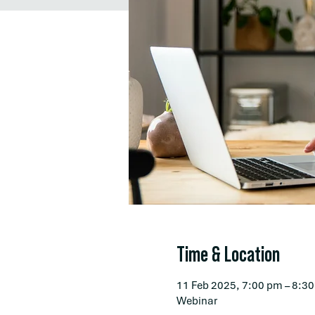
Time & Location
11 Feb 2025, 7:00 pm – 8:3
Webinar