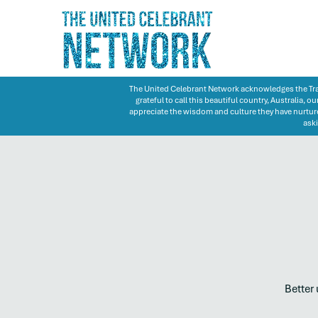
The United Celebrant Network acknowledges the Trad
grateful to call this beautiful country, Australia,
appreciate the wisdom and culture they have nurture
aski
Better