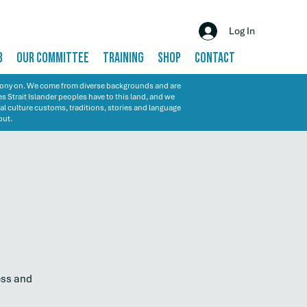
Log In
B
OUR COMMITTEE
TRAINING
SHOP
CONTACT
emony on. We come from diverse backgrounds and are
s Strait Islander peoples have to this land, and we
al culture customs, traditions, stories and language
out.
ess and