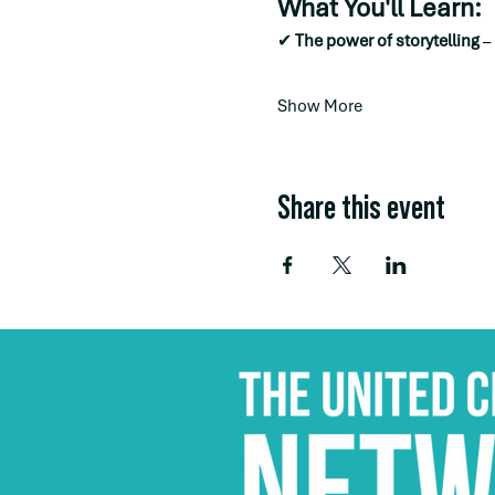
What You'll Learn:
✔ 
The power of storytelling
 –
Show More
Share this event