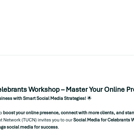
elebrants Workshop – Master Your Online P
iness with Smart Social Media Strategies!
 🌟
o 
boost your online presence, connect with more clients, and stand
t Network (TUCN) invites you to our 
Social Media for Celebrants
age social media for success
.