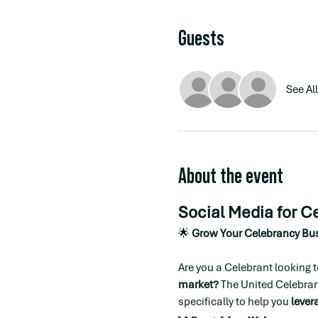
Guests
See All
About the event
Social Media for C
🌟 
Grow Your Celebrancy Bus
Are you a Celebrant looking t
market?
 The United Celebran
specifically to help you 
lever