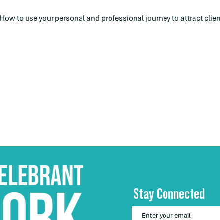
 How to use your personal and professional journey to attract clien
Stay Connected