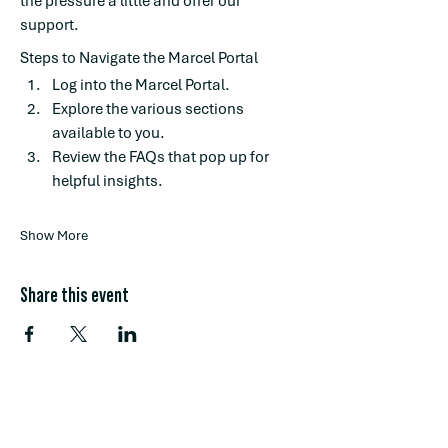
the pressure a little and offer our 
support.
Steps to Navigate the Marcel Portal
Log into the Marcel Portal.
Explore the various sections 
available to you.
Review the FAQs that pop up for 
helpful insights.
Show More
Share this event