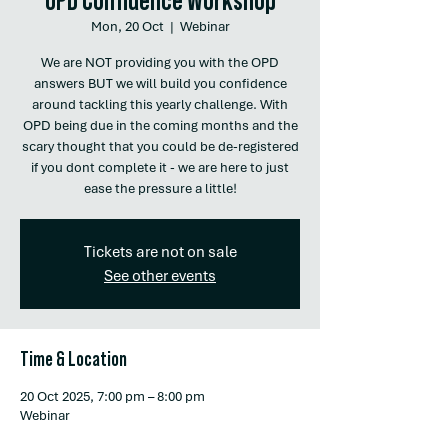
Mon, 20 Oct
  |  
Webinar
We are NOT providing you with the OPD
answers BUT we will build you confidence
around tackling this yearly challenge. With
OPD being due in the coming months and the
scary thought that you could be de-registered
if you dont complete it - we are here to just
ease the pressure a little!
Tickets are not on sale
See other events
Time & Location
20 Oct 2025, 7:00 pm – 8:00 pm
Webinar