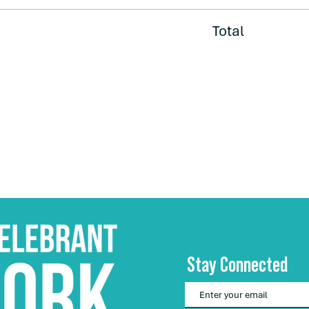
Total
Stay Connected