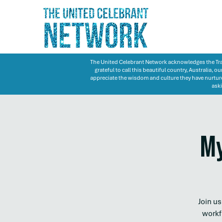
The United Celebrant Network acknowledges the Trad
grateful to call this beautiful country, Australia,
appreciate the wisdom and culture they have nurture
aski
My
Join u
workf