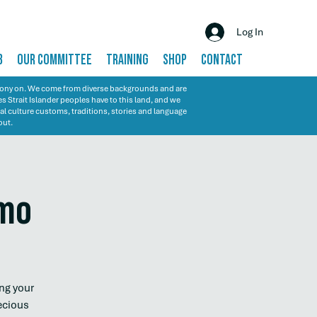
Log In
B
OUR COMMITTEE
TRAINING
SHOP
CONTACT
emony on. We come from diverse backgrounds and are
s Strait Islander peoples have to this land, and we
al culture customs, traditions, stories and language
out.
emo
ng your
ecious