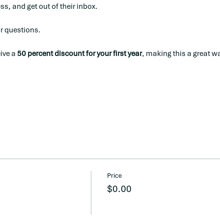
s, and get out of their inbox. 
or questions.
ve a 
50 percent discount for your first year
, making this a great wa
Price
$0.00