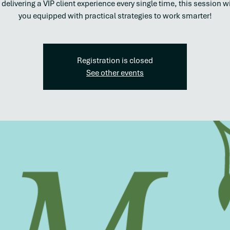
 delivering a VIP client experience every single time, this session wi
you equipped with practical strategies to work smarter!
Registration is closed
See other events