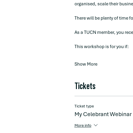
organised, scale their busines
There will be plenty of time f
As a TUCN member, you recei
This workshop is for you if:
Show More
Tickets
Ticket type
My Celebrant Webinar
More info