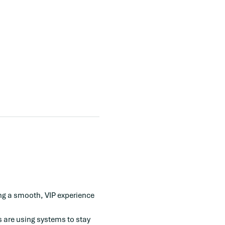
ing a smooth, VIP experience 
 are using systems to stay 