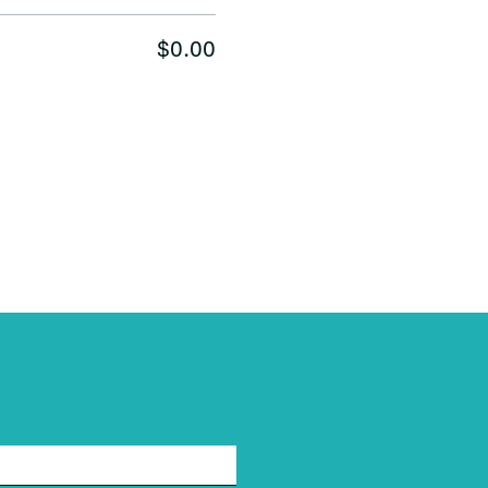
$0.00