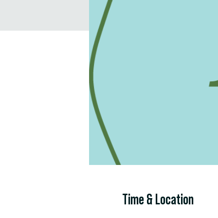
Time & Location