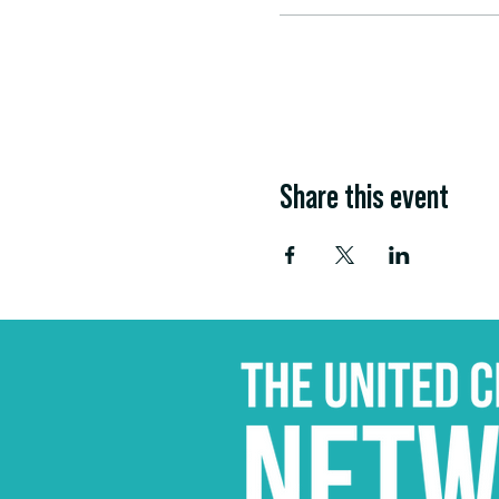
Share this event