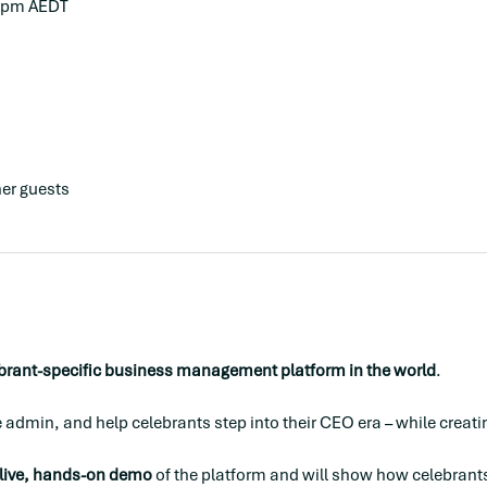
0 pm AEDT
her guests
ebrant-specific business management platform in the world
.
uce admin, and help celebrants step into their CEO era – while creat
live, hands-on demo
 of the platform and will show how celebrants