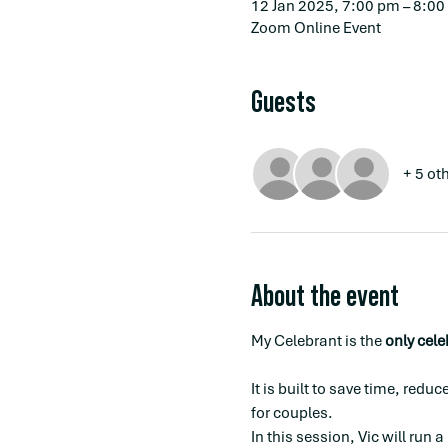
12 Jan 2025, 7:00 pm – 8:0
Zoom Online Event
Guests
+ 5 ot
About the event
My Celebrant is the 
only cel
It is built to save time, red
for couples.
In this session, Vic will run a 