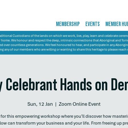
MEMBERSHIP
EVENTS
MEMBER HU
itional Custodians of the lands on which we work, live, play, learn and celebrate cer
 our home. We honour and respect the deep, intrinsic connections that Aboriginal and Torre
d over countless generations. We feel honoured to hear, and participate in any Aborigin
ng any of our members who are willing or wanting to share this heritage to please reach 
 Celebrant Hands on D
Sun, 12 Jan
  |  
Zoom Online Event
s for this empowering workshop where you’ll discover how masteri
low can transform your business and your life. From freeing up pr