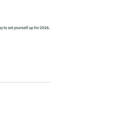
y to set yourself up for 2026.