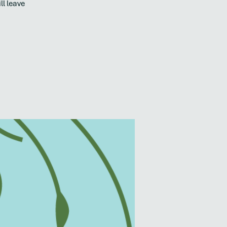
ll leave