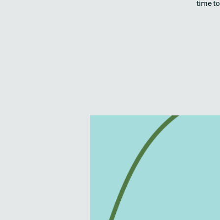
time to