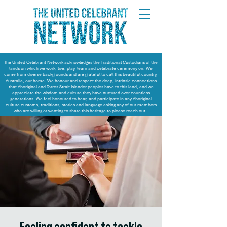
The United Celebrant Network acknowledges the Traditional Custodians of the
lands on which we work, live, play, learn and celebrate ceremony on. We
come from diverse backgrounds and are grateful to call this beautiful country,
Australia, our home. We honour and respect the deep, intrinsic connections
that Aboriginal and Torres Strait Islander peoples have to this land, and we
appreciate the wisdom and culture they have nurtured over countless
generations. We feel honoured to hear, and participate in any Aboriginal
culture customs, traditions, stories and language asking any of our members
who are willing or wanting to share this heritage to please reach out.
Feeling confident to tackle