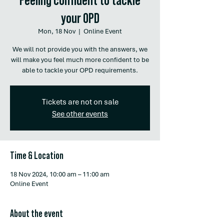
your OPD
Mon, 18 Nov
  |  
Online Event
We will not provide you with the answers, we
will make you feel much more confident to be
able to tackle your OPD requirements.
Tickets are not on sale
See other events
Time & Location
18 Nov 2024, 10:00 am – 11:00 am
Online Event
About the event