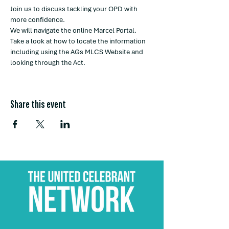
Join us to discuss tackling your OPD with 
more confidence. 
We will navigate the online Marcel Portal. 
Take a look at how to locate the information 
including using the AGs MLCS Website and 
looking through the Act. 
Share this event