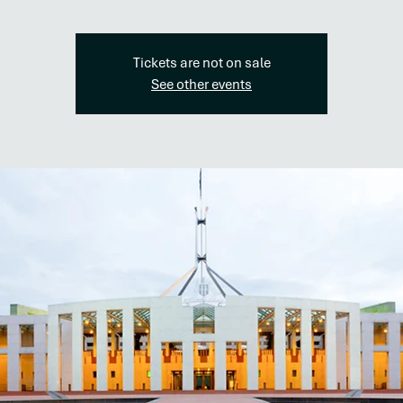
Tickets are not on sale
See other events