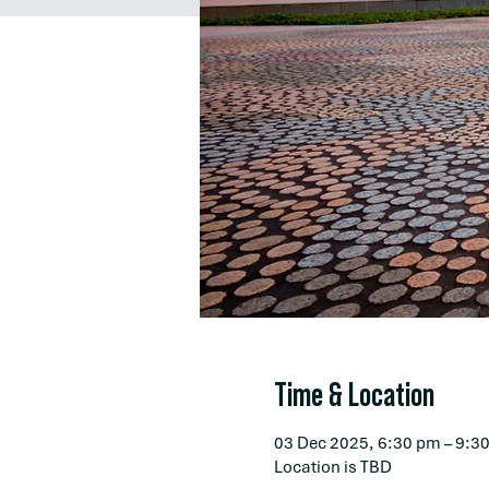
Time & Location
03 Dec 2025, 6:30 pm – 9:3
Location is TBD