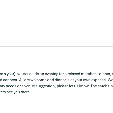
e a year), we set aside an evening for a relaxed members’ dinner, 
d connect. All are welcome and dinner is at your own expense. We’l
tary needs or a venue suggestion, please let us know. The catch ups 
 to see you there! 