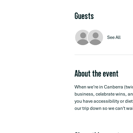
Guests
See All
About the event
When we’re in Canberra (twic
business, celebrate wins, an
you have accessibility or die
our trip down so we can't wait