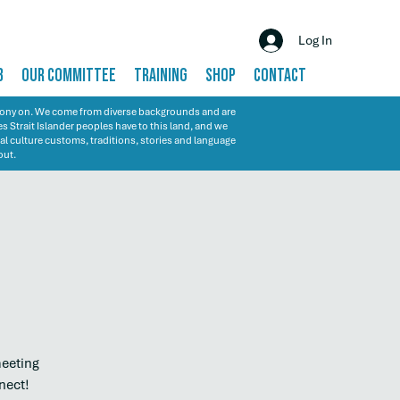
Log In
B
OUR COMMITTEE
TRAINING
SHOP
CONTACT
emony on. We come from diverse backgrounds and are
s Strait Islander peoples have to this land, and we
al culture customs, traditions, stories and language
out.
meeting
nect!