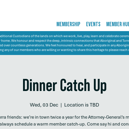
MEMBERSHIP
EVENTS
MEMBER HU
itional Custodians of the lands on which we work, live, play, learn and celebrate cer
 our home. We honour and respect the deep, intrinsic connections that Aboriginal and Torre
d over countless generations. We feel honoured to hear, and participate in any Aborigin
ng any of our members who are willing or wanting to share this heritage to please reach 
Dinner Catch Up
Wed, 03 Dec
  |  
Location is TBD
ra friends: we’re in town twice a year for the Attorney-General’s 
always schedule a warm member catch-up. Come say hi and con