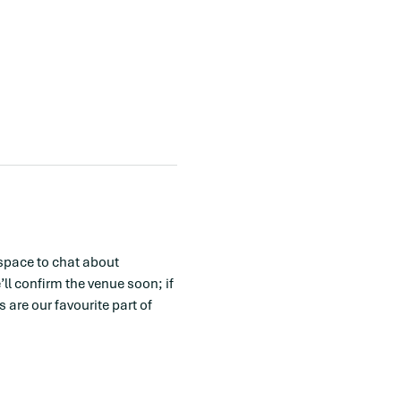
space to chat about 
l confirm the venue soon; if 
are our favourite part of 