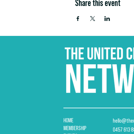
Share this event
HOME
hello@the
MEMBERSHIP
​0457 613 