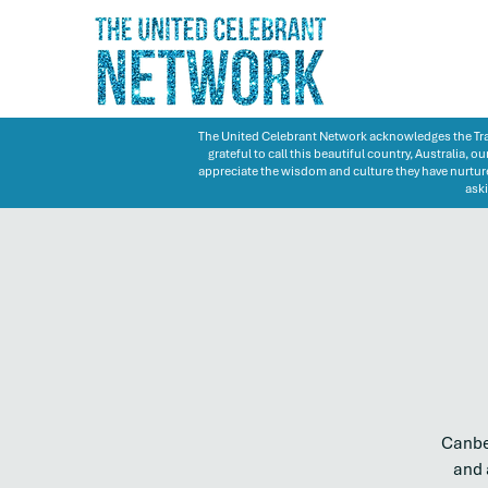
The United Celebrant Network acknowledges the Trad
grateful to call this beautiful country, Australia,
appreciate the wisdom and culture they have nurture
aski
Canber
and 