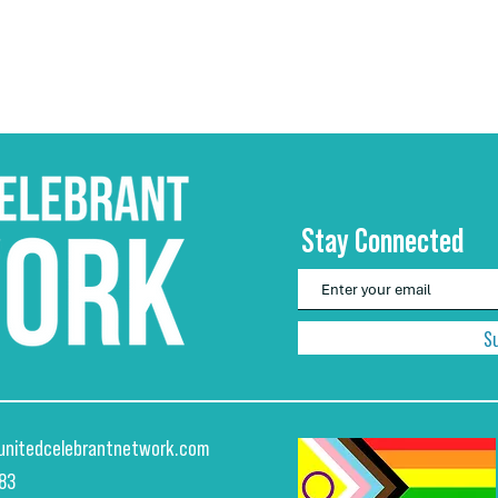
Stay Connected
S
unitedcelebrantnetwork.com
883