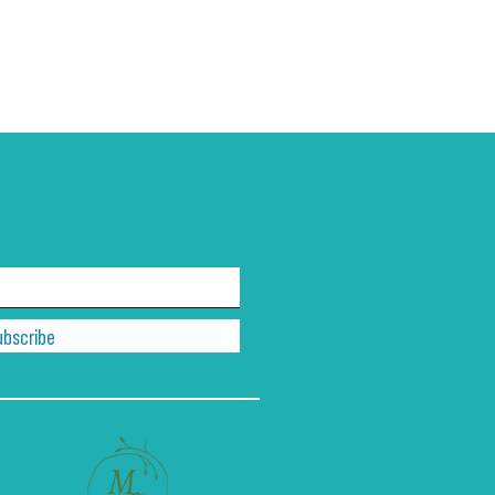
ubscribe