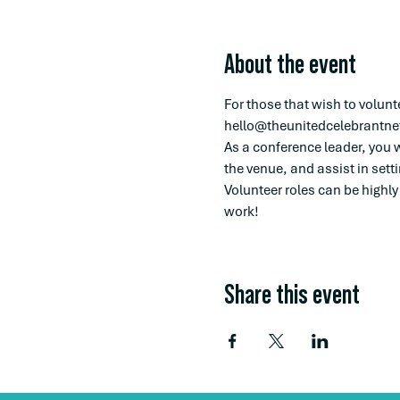
About the event
For those that wish to volunt
hello@theunitedcelebrantne
As a conference leader, you w
the venue, and assist in sett
Volunteer roles can be highly
work! 
Share this event