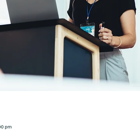
00 pm