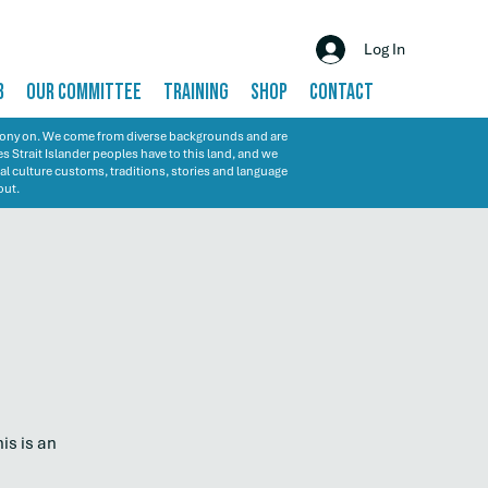
Log In
B
OUR COMMITTEE
TRAINING
SHOP
CONTACT
emony on. We come from diverse backgrounds and are
s Strait Islander peoples have to this land, and we
al culture customs, traditions, stories and language
out.
is is an