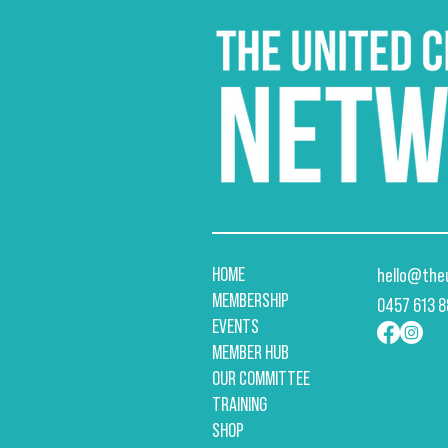
HOME
hello@the
MEMBERSHIP
​0457 613 
EVENTS
MEMBER HUB
OUR COMMITTEE
TRAINING
SHOP