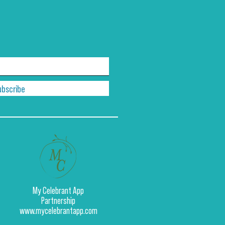
ubscribe
My Celebrant App
Partnership
www.mycelebrantapp.com