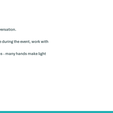
versation. 
e during the event, work with 
 us - many hands make light 