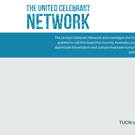
The United Celebrant Network acknowledges the Trad
grateful to call this beautiful country, Australia,
appreciate the wisdom and culture they have nurture
aski
TUCN is