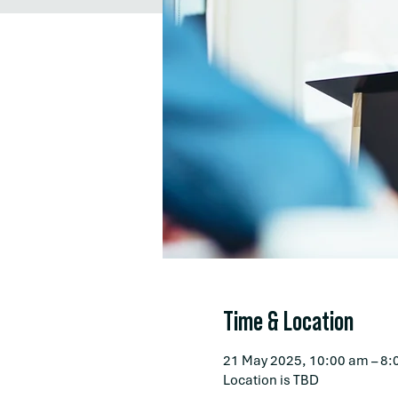
Time & Location
21 May 2025, 10:00 am – 8:
Location is TBD