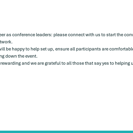
eer as conference leaders: please connect with us to start the con
twork. 
ill be happy to help set up, ensure all participants are comfortabl
ing down the event. 
 rewarding and we are grateful to all those that say yes to helping