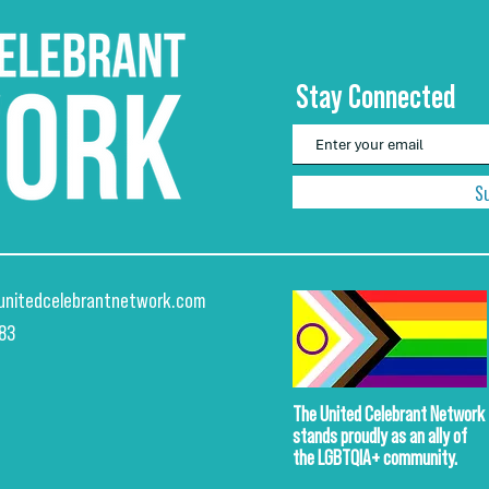
Stay Connected
S
unitedcelebrantnetwork.com
883
The United Celebrant Network
stands proudly
as an ally of
the LGBTQIA+ community.