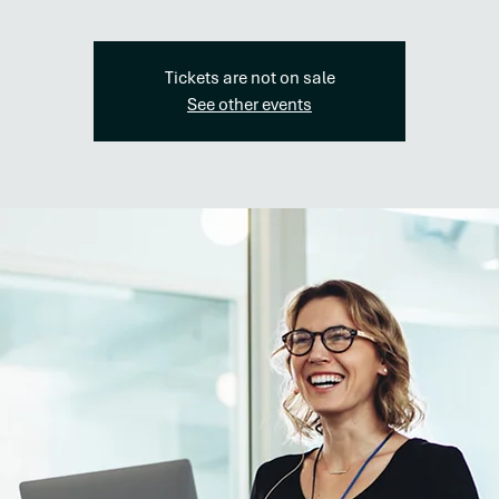
Tickets are not on sale
See other events