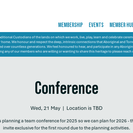
MEMBERSHIP
EVENTS
MEMBER HU
itional Custodians of the lands on which we work, live, play, learn and celebrate cer
 our home. We honour and respect the deep, intrinsic connections that Aboriginal and Torre
d over countless generations. We feel honoured to hear, and participate in any Aborigin
ng any of our members who are willing or wanting to share this heritage to please reach 
Conference
Wed, 21 May
  |  
Location is TBD
 planning a team conference for 2025 so we can plan for 2026 - th
invite exclusive for the first round due to the planning activities.