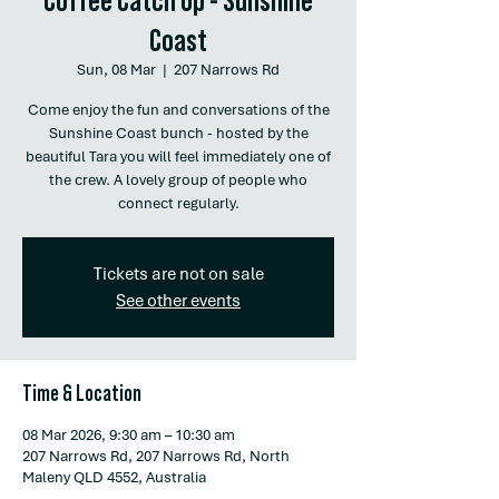
Coast
Sun, 08 Mar
  |  
207 Narrows Rd
Come enjoy the fun and conversations of the
Sunshine Coast bunch - hosted by the
beautiful Tara you will feel immediately one of
the crew. A lovely group of people who
connect regularly.
Tickets are not on sale
See other events
Time & Location
08 Mar 2026, 9:30 am – 10:30 am
207 Narrows Rd, 207 Narrows Rd, North
Maleny QLD 4552, Australia