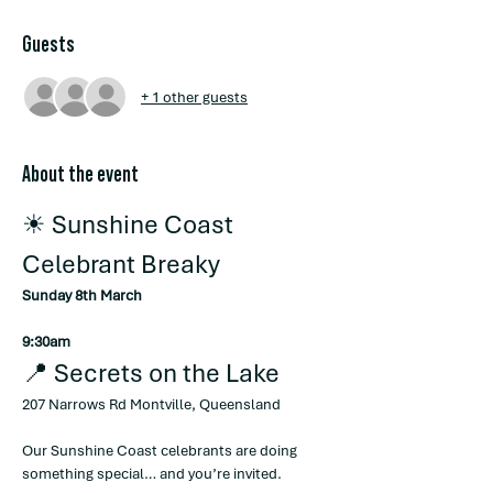
Guests
+ 1 other guests
About the event
☀ Sunshine Coast 
Celebrant Breaky
Sunday 8th March
9:30am
📍 Secrets on the Lake
207 Narrows Rd Montville, Queensland
Our Sunshine Coast celebrants are doing 
something special… and you’re invited.