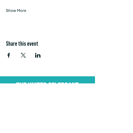
Show More
Share this event
Stay Connected