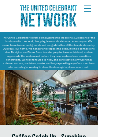
The United Celebrant Network acknowledges the Traditional Custodians of the
lands on which we work, live, play, learn and celebrate ceremony on. We
come from diverse backgrounds and are grateful to call this beautiful country,
Australia, our home. We honour and respect the deep, intrinsic connections
that Aboriginal and Torres Strait Islander peoples have to this land, and we
appreciate the wisdom and culture they have nurtured over countless
generations. We feel honoured to hear, and participate in any Aboriginal
culture customs, traditions, stories and language asking any of our members
who are willing or wanting to share this heritage to please reach out.
Coffee Catch Up - Sunshine