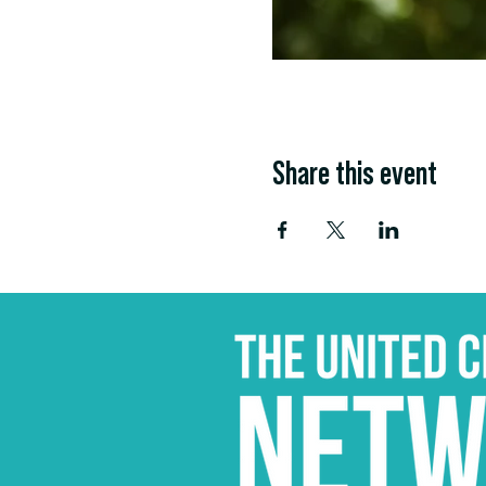
Share this event