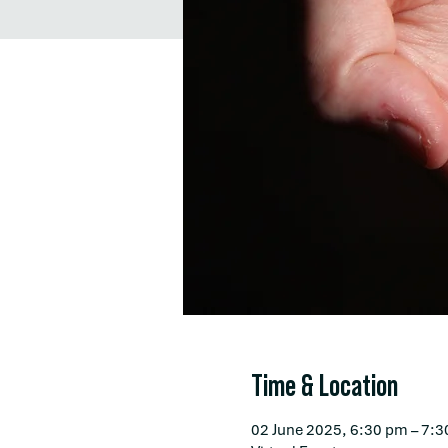
Time & Location
02 June 2025, 6:30 pm – 7: