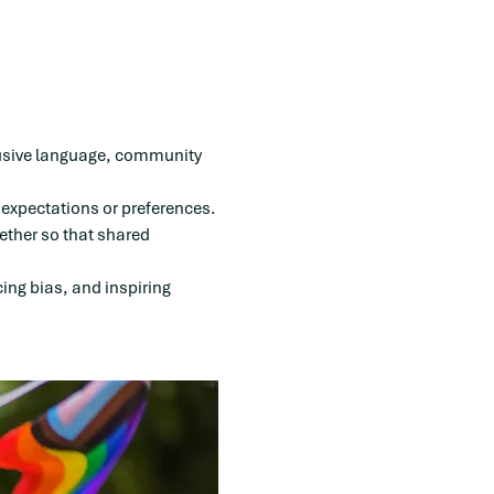
clusive language, community 
 expectations or preferences.
ether so that shared 
ing bias, and inspiring 