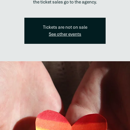
the ticket sales go to the agency.
Tickets are not on sale
See other events