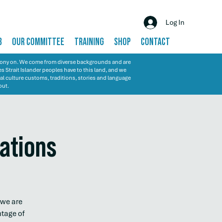
Log In
B
OUR COMMITTEE
TRAINING
SHOP
CONTACT
emony on. We come from diverse backgrounds and are
s Strait Islander peoples have to this land, and we
al culture customs, traditions, stories and language
out.
sations
 we are
ntage of