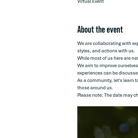
Virtual Event
About the event
We are collaborating with ex
styles, and actions with us.
While most of us here are na
We aim to improve ourselves 
experiences can be discussed
As a community, let's learn t
those around us.
Please note: The date may cha