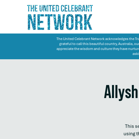
The United Celebrant Network acknowledges the Trad
grateful to call this beautiful country, Australia,
appreciate the wisdom and culture they have nurture
aski
Allysh
This s
using t