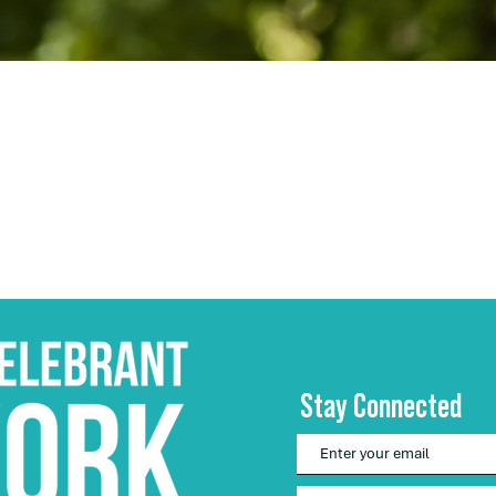
Stay Connected