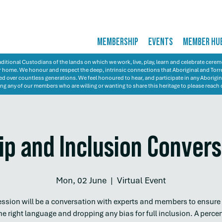
MEMBERSHIP
EVENTS
MEMBER HU
itional Custodians of the lands on which we work, live, play, learn and celebrate cer
 our home. We honour and respect the deep, intrinsic connections that Aboriginal and Torre
d over countless generations. We feel honoured to hear, and participate in any Aborigin
ng any of our members who are willing or wanting to share this heritage to please reach 
ip and Inclusion Conver
Mon, 02 June
  |  
Virtual Event
ession will be a conversation with experts and members to ensure
he right language and dropping any bias for full inclusion. A perce