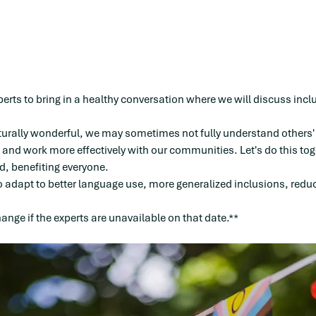
perts to bring in a healthy conversation where we will discuss in
turally wonderful, we may sometimes not fully understand others'
and work more effectively with our communities. Let's do this tog
, benefiting everyone.
o adapt to better language use, more generalized inclusions, reduc
nge if the experts are unavailable on that date.**