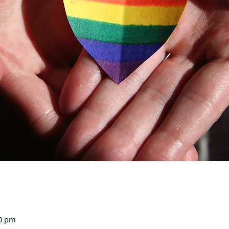
30 pm