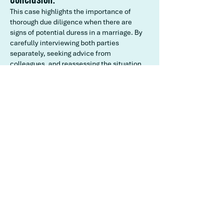
This case highlights the importance of
thorough due diligence when there are
signs of potential duress in a marriage. By
carefully interviewing both parties
separately, seeking advice from
colleagues, and reassessing the situation,
you ensured that the marriage proceeded
with genuine consent from both parties.
The joy and involvement of both families
on the wedding day further validated your
decision, ensuring a happy and culturally
significant ceremony.
Back to our Case Studies