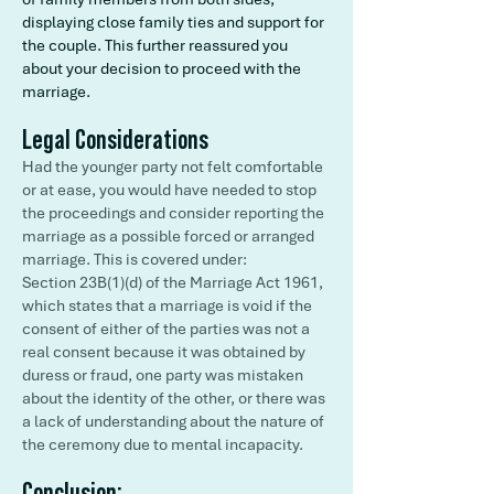
displaying close family ties and support for
the couple. This further reassured you
about your decision to proceed with the
marriage.
Legal Considerations
Had the younger party not felt comfortable
or at ease, you would have needed to stop
the proceedings and consider reporting the
marriage as a possible forced or arranged
marriage. This is covered under:
Section 23B(1)(d) of the Marriage Act 1961,
which states that a marriage is void if the
consent of either of the parties was not a
real consent because it was obtained by
duress or fraud, one party was mistaken
about the identity of the other, or there was
a lack of understanding about the nature of
the ceremony due to mental incapacity.
Conclusion: