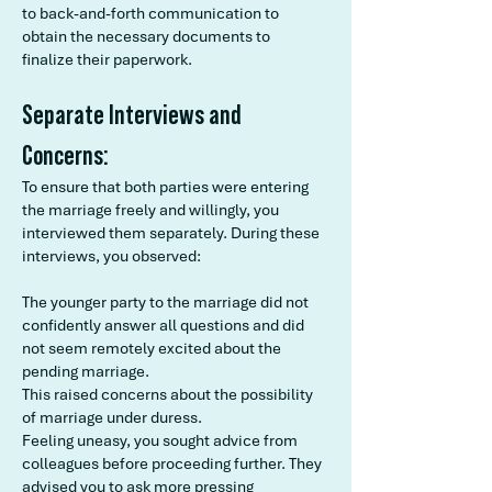
to back-and-forth communication to
obtain the necessary documents to
finalize their paperwork.
Separate Interviews and
Concerns:
To ensure that both parties were entering
the marriage freely and willingly, you
interviewed them separately. During these
interviews, you observed:
The younger party to the marriage did not
confidently answer all questions and did
not seem remotely excited about the
pending marriage.
This raised concerns about the possibility
of marriage under duress.
Feeling uneasy, you sought advice from
colleagues before proceeding further. They
advised you to ask more pressing