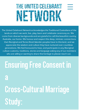
The United Celebrant Network acknowledges the Traditional Custodians of the
lands on which we work, live, play, learn and celebrate ceremony on. We
come from diverse backgrounds and are grateful to call this beautiful country,
Australia, our home. We honour and respect the deep, intrinsic connections
that Aboriginal and Torres Strait Islander peoples have to this land, and we
appreciate the wisdom and culture they have nurtured over countless
generations. We feel honoured to hear, and participate in any Aboriginal
culture customs, traditions, stories and language asking any of our members
who are willing or wanting to share this heritage to please reach out.
Ensuring Free Consent in
a
Cross-Cultural Marriage
Study: