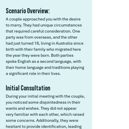
Scenario Overview:
A couple approached you with the desire
to marry. They had unique circumstances
that required careful consideration. One
party was from overseas, and the other
had just turned 18, living in Australia since
birth with their family who migrated here
the year they were born. Both parties
spoke English as a second language, with
their home language and traditions playing
a significant role in their lives.
Initial Consultation
During your initial meeting with the couple,
you noticed some disjointedness in their
wants and wishes. They did not appear
very familiar with each other, which raised
some concerns. Additionally, they were
hesitant to provide identification, leading