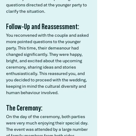
questions directed at the younger party to
clarify the situation.
Follow-Up and Reassessment:
You reconvened with the couple and asked
more pointed questions to the younger
party. This time, their demeanour had
changed significantly. They were happy,
bright, and excited about the upcoming
ceremony, sharing ideas and stories
enthusiastically. This reassured you, and
you decided to proceed with the wedding,
keeping in mind the cultural diversity and
human behaviour involved.
The Ceremony:
On the day of the ceremony, both parties
were very much enjoying their special day.
The event was attended by a large number
of family members from both sides,