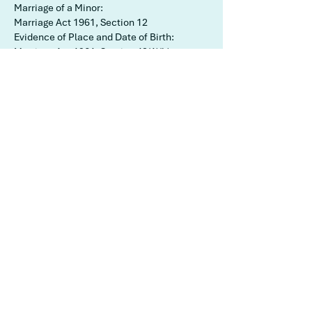
Marriage of a Minor:
Marriage Act 1961, Section 12
Evidence of Place and Date of Birth:
Marriage Act 1961, Section 42(1)(b)
Marriage Regulations 2017, Regulation 38
Evidence of How Last Marriage Ended:
Marriage Act 1961, Section 42(10)
Marriage Regulations 2017, Regulation 39
Use of an Interpreter:
Marriage Act 1961, Section 112
Marriage Regulations 2017, Regulation 40
Ensuring the Ceremony is Audible and
Clear:
Marriage Act 1961, Section 46(2)
Using the Legal Wording (Sections 45 and
46):
Marriage Act 1961, Section 45
Marriage Act 1961, Section 46
Back to our Case Studies