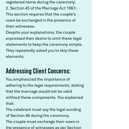
registered name during the ceremony.
2. Section 45 of the Marriage Act 1961:
This section requires that the couple’s
vows be exchanged in the presence of
their witnesses.
Despite your explanations, the couple
expressed their desire to omit these legal
statements to keep the ceremony simple.
They repeatedly asked you to skip these
elements.
Addressing Client Concerns:
You emphasized the importance of
adhering to the legal requirements, stating
that the marriage would not be valid
without these components. You explained
that:
The celebrant must say the legal wording
of Section 46 during the ceremony.
The couple must exchange their vows in
the presence of witnesses as per Section