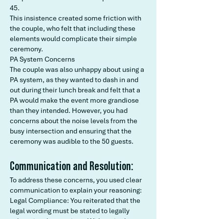
45.
This insistence created some friction with
the couple, who felt that including these
elements would complicate their simple
ceremony.
PA System Concerns
The couple was also unhappy about using a
PA system, as they wanted to dash in and
out during their lunch break and felt that a
PA would make the event more grandiose
than they intended. However, you had
concerns about the noise levels from the
busy intersection and ensuring that the
ceremony was audible to the 50 guests.
Communication and Resolution:
To address these concerns, you used clear
communication to explain your reasoning:
Legal Compliance: You reiterated that the
legal wording must be stated to legally