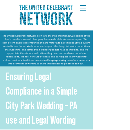
The United Celebrant Network acknowledges the Traditional Custodians of the
lands on which we work, live, play, learn and celebrate ceremony on. We
come from diverse backgrounds and are grateful to call this beautiful country,
Australia, our home. We honour and respect the deep, intrinsic connections
that Aboriginal and Torres Strait Islander peoples have to this land, and we
appreciate the wisdom and culture they have nurtured over countless
generations. We feel honoured to hear, and participate in any Aboriginal
culture customs, traditions, stories and language asking any of our members
who are willing or wanting to share this heritage to please reach out.
Ensuring Legal
Compliance in a Simple
City Park Wedding – PA
use and Legal Wording