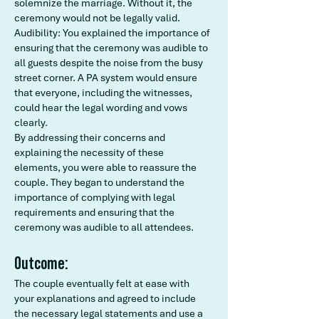
solemnize the marriage. Without it, the
ceremony would not be legally valid.
Audibility: You explained the importance of
ensuring that the ceremony was audible to
all guests despite the noise from the busy
street corner. A PA system would ensure
that everyone, including the witnesses,
could hear the legal wording and vows
clearly.
By addressing their concerns and
explaining the necessity of these
elements, you were able to reassure the
couple. They began to understand the
importance of complying with legal
requirements and ensuring that the
ceremony was audible to all attendees.
Outcome:
The couple eventually felt at ease with
your explanations and agreed to include
the necessary legal statements and use a