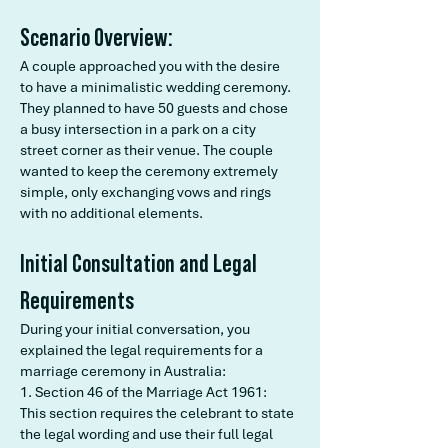
Scenario Overview:
A couple approached you with the desire
to have a minimalistic wedding ceremony.
They planned to have 50 guests and chose
a busy intersection in a park on a city
street corner as their venue. The couple
wanted to keep the ceremony extremely
simple, only exchanging vows and rings
with no additional elements.
Initial Consultation and Legal
Requirements
During your initial conversation, you
explained the legal requirements for a
marriage ceremony in Australia:
1. Section 46 of the Marriage Act 1961:
This section requires the celebrant to state
the legal wording and use their full legal