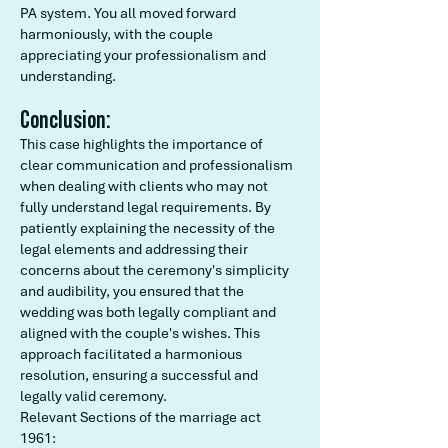
PA system. You all moved forward
harmoniously, with the couple
appreciating your professionalism and
understanding.
Conclusion:
This case highlights the importance of
clear communication and professionalism
when dealing with clients who may not
fully understand legal requirements. By
patiently explaining the necessity of the
legal elements and addressing their
concerns about the ceremony's simplicity
and audibility, you ensured that the
wedding was both legally compliant and
aligned with the couple's wishes. This
approach facilitated a harmonious
resolution, ensuring a successful and
legally valid ceremony.
Relevant Sections of the marriage act
1961: