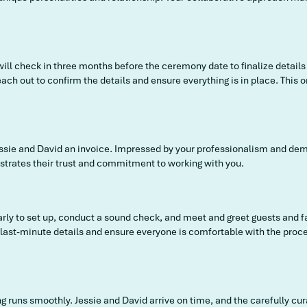
will check in three months before the ceremony date to finalize details
ach out to confirm the details and ensure everything is in place. This
Jessie and David an invoice. Impressed by your professionalism and deme
strates their trust and commitment to working with you.
early to set up, conduct a sound check, and meet and greet guests and 
y last-minute details and ensure everyone is comfortable with the proc
g runs smoothly. Jessie and David arrive on time, and the carefully cu