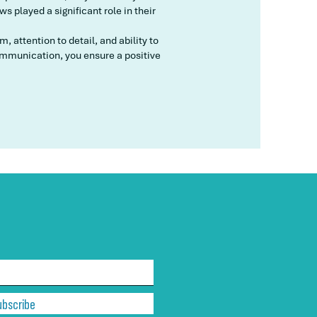
 played a significant role in their
 attention to detail, and ability to
mmunication, you ensure a positive
ubscribe