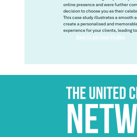
online presence and were further conv
decision to choose you as their celeb
This case study illustrates a smooth 
create a personalised and memorable 
experience for your clients, leading to
Back to our Case Studies