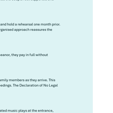
 and hold a rehearsal one month prior.
 organised approach reassures the
anor, they pay in full without
family members as they arrive. This
eedings. The Declaration of No Legal
rated music plays at the entrance,