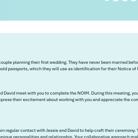
 couple planning their first wedding. They have never been married bef
old passports, which they will use as identification for their Notice o
and David meet with you to complete the NOIM. During this meeting, yo
 express their excitement about working with you and appreciate the c
n regular contact with Jessie and David to help craft their ceremony. 
 unique personalities and relationship. Your collaborative approach m