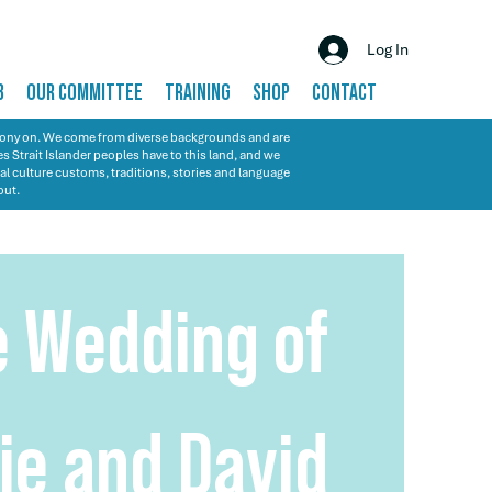
Log In
B
OUR COMMITTEE
TRAINING
SHOP
CONTACT
emony on. We come from diverse backgrounds and are
s Strait Islander peoples have to this land, and we
al culture customs, traditions, stories and language
out.
e Wedding of
ie and David