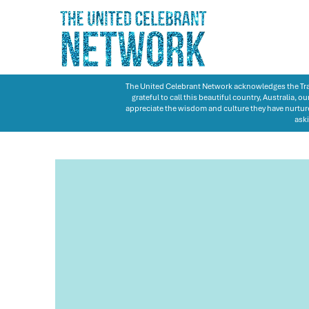
The United Celebrant Network acknowledges the Trad
grateful to call this beautiful country, Australia,
appreciate the wisdom and culture they have nurture
aski