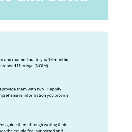
ore and reached out to you 16 months
f Intended Marriage (NOIM).
u provide them with two "Happily
omprehensive information you provide
You guide them through writing their
akes the couple feel supported and