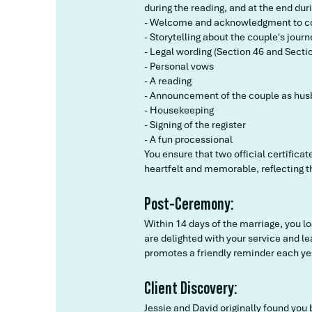
during the reading, and at the end du
- Welcome and acknowledgment to c
- Storytelling about the couple's journ
- Legal wording (Section 46 and Sectio
- Personal vows
- A reading
- Announcement of the couple as hus
- Housekeeping
- Signing of the register
- A fun processional
You ensure that two official certifica
heartfelt and memorable, reflecting th
Post-Ceremony:
Within 14 days of the marriage, you l
are delighted with your service and l
promotes a friendly reminder each ye
Client Discovery:
Jessie and David originally found you