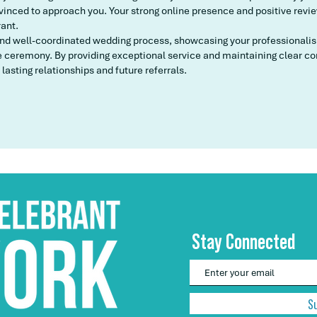
inced to approach you. Your strong online presence and positive reviews
rant.
and well-coordinated wedding process, showcasing your professionalism,
ceremony. By providing exceptional service and maintaining clear co
 lasting relationships and future referrals.
Stay Connected
S