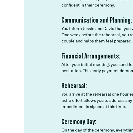
confident in their ceremony.
Communication and Planning:
You inform Jessie and David that you 
One week before the rehearsal, you re
couple and helps them feel prepared.
Financial Arrangements:
After your initial meeting, you send 
hesitation. This early payment demon
Rehearsal:
You arrive at the rehearsal one hour 
extra effort allows you to address an
Impediment is signed at this time.
Ceremony Day:
On the day of the ceremony, everythin