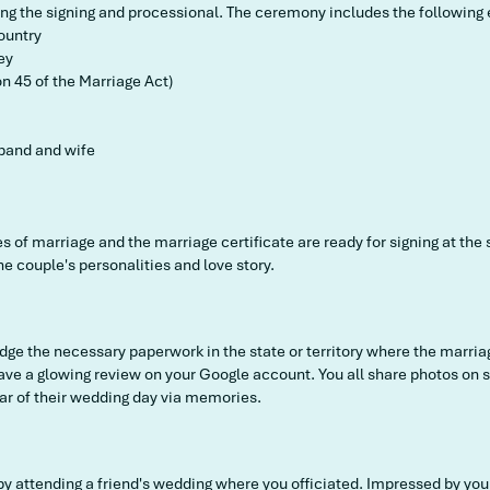
ring the signing and processional. The ceremony includes the following
ountry
ey
n 45 of the Marriage Act)
band and wife
tes of marriage and the marriage certificate are ready for signing at the
e couple's personalities and love story.
odge the necessary paperwork in the state or territory where the marr
eave a glowing review on your Google account. You all share photos on
ar of their wedding day via memories.
 by attending a friend's wedding where you officiated. Impressed by y