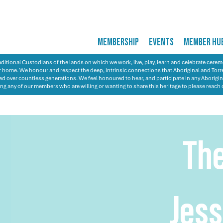
MEMBERSHIP
EVENTS
MEMBER HU
itional Custodians of the lands on which we work, live, play, learn and celebrate cer
 our home. We honour and respect the deep, intrinsic connections that Aboriginal and Torre
d over countless generations. We feel honoured to hear, and participate in any Aborigin
ng any of our members who are willing or wanting to share this heritage to please reach 
Th
Jess