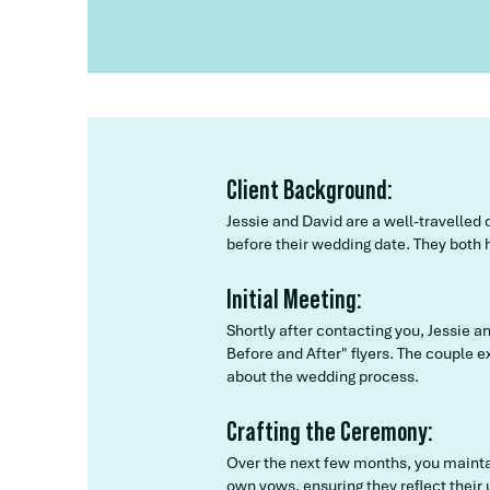
Client Background:
Jessie and David are a well-travelled
before their wedding date. They both h
Initial Meeting:
Shortly after contacting you, Jessie 
Before and After" flyers. The couple
about the wedding process.
Crafting the Ceremony:
Over the next few months, you maintai
own vows, ensuring they reflect their