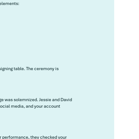
 elements:
 signing table. The ceremony is
iage was solemnized. Jessie and David
 social media, and your account
our performance, they checked your