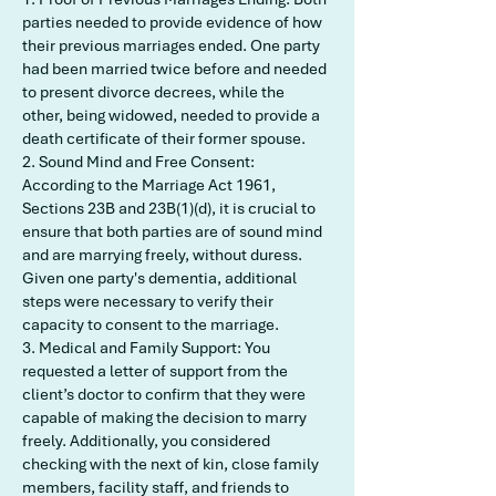
parties needed to provide evidence of how
their previous marriages ended. One party
had been married twice before and needed
to present divorce decrees, while the
other, being widowed, needed to provide a
death certificate of their former spouse.
2. Sound Mind and Free Consent:
According to the Marriage Act 1961,
Sections 23B and 23B(1)(d), it is crucial to
ensure that both parties are of sound mind
and are marrying freely, without duress.
Given one party's dementia, additional
steps were necessary to verify their
capacity to consent to the marriage.
3. Medical and Family Support: You
requested a letter of support from the
client’s doctor to confirm that they were
capable of making the decision to marry
freely. Additionally, you considered
checking with the next of kin, close family
members, facility staff, and friends to