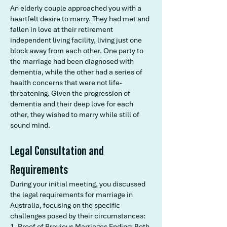
An elderly couple approached you with a
heartfelt desire to marry. They had met and
fallen in love at their retirement
independent living facility, living just one
block away from each other. One party to
the marriage had been diagnosed with
dementia, while the other had a series of
health concerns that were not life-
threatening. Given the progression of
dementia and their deep love for each
other, they wished to marry while still of
sound mind.
Legal Consultation and
Requirements
During your initial meeting, you discussed
the legal requirements for marriage in
Australia, focusing on the specific
challenges posed by their circumstances:
1. Proof of Previous Marriages Ending: Both