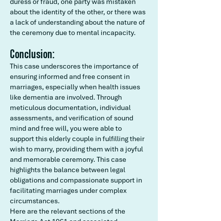
duress or fraud, one party was mistaken
about the identity of the other, or there was
a lack of understanding about the nature of
the ceremony due to mental incapacity.
Conclusion:
This case underscores the importance of
ensuring informed and free consent in
marriages, especially when health issues
like dementia are involved. Through
meticulous documentation, individual
assessments, and verification of sound
mind and free will, you were able to
support this elderly couple in fulfilling their
wish to marry, providing them with a joyful
and memorable ceremony. This case
highlights the balance between legal
obligations and compassionate support in
facilitating marriages under complex
circumstances.
Here are the relevant sections of the