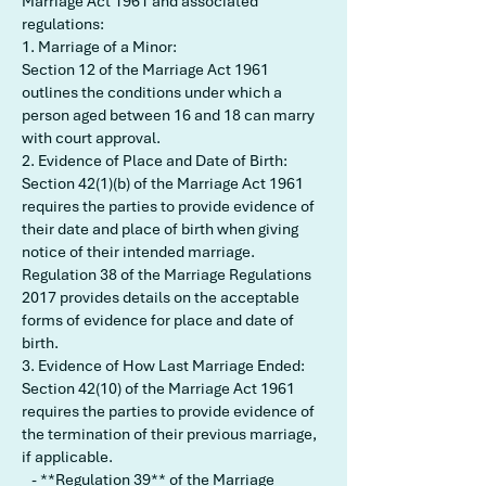
Marriage Act 1961 and associated
regulations:
1. Marriage of a Minor:
Section 12 of the Marriage Act 1961
outlines the conditions under which a
person aged between 16 and 18 can marry
with court approval.
2. Evidence of Place and Date of Birth:
Section 42(1)(b) of the Marriage Act 1961
requires the parties to provide evidence of
their date and place of birth when giving
notice of their intended marriage.
Regulation 38 of the Marriage Regulations
2017 provides details on the acceptable
forms of evidence for place and date of
birth.
3. Evidence of How Last Marriage Ended:
Section 42(10) of the Marriage Act 1961
requires the parties to provide evidence of
the termination of their previous marriage,
if applicable.
- **Regulation 39** of the Marriage