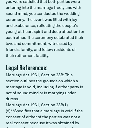
you were satisfied that both parties were
entering into the marriage freely and with
sound mind, you conducted the wedding
ceremony. The event was filled with joy
and exuberance, reflecting the couple’s
young-at-heart spirit and deep affection for
each other. The ceremony celebrated their
love and commitment, witnessed by
friends, family, and fellow residents of
their retirement facility.
Legal References:
Marriage Act 1961, Section 23B: This
section outlines the grounds on which a
marriage is void, including if either party is
not of sound mind or is marrying under
duress.
Marriage Act 1961, Section 23B(1)
(d)**Specifies that a marriage is void if the
consent of either of the parties was not a
real consent because it was obtained by