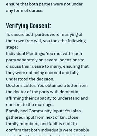
ensure that both parties were not under
any form of duress.
Verifying Consent:
To ensure both parties were marrying of
their own free will, you took the following
steps:
Individual Meetings: You met with each
party separately on several occasions to
discuss their desire to marry, ensuring that
they were not being coerced and fully
understood the decision.
Doctor’s Letter: You obtained a letter from
the doctor of the party with dementia,
affirming their capacity to understand and
consent to the marriage.
Family and Community Input: You also
gathered input from next of kin, close
family members, and facility staff to
confirm that both individuals were capable