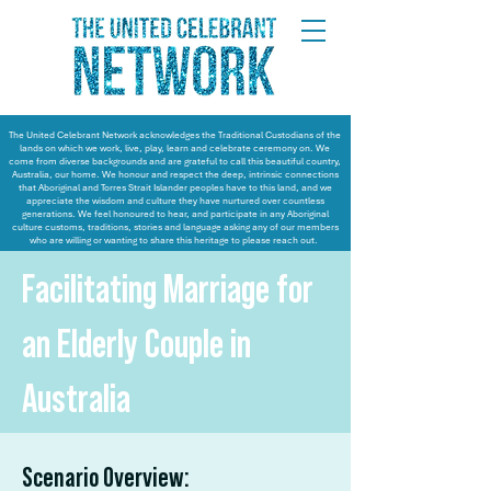
The United Celebrant Network acknowledges the Traditional Custodians of the
lands on which we work, live, play, learn and celebrate ceremony on. We
come from diverse backgrounds and are grateful to call this beautiful country,
Australia, our home. We honour and respect the deep, intrinsic connections
that Aboriginal and Torres Strait Islander peoples have to this land, and we
appreciate the wisdom and culture they have nurtured over countless
generations. We feel honoured to hear, and participate in any Aboriginal
culture customs, traditions, stories and language asking any of our members
who are willing or wanting to share this heritage to please reach out.
Facilitating Marriage for
an Elderly Couple in
Australia
Scenario Overview: