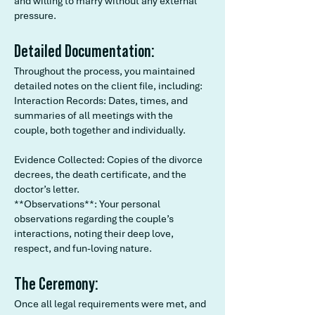
and willing to marry without any external
pressure.
Detailed Documentation:
Throughout the process, you maintained
detailed notes on the client file, including:
Interaction Records: Dates, times, and
summaries of all meetings with the
couple, both together and individually.
Evidence Collected: Copies of the divorce
decrees, the death certificate, and the
doctor’s letter.
**Observations**: Your personal
observations regarding the couple’s
interactions, noting their deep love,
respect, and fun-loving nature.
The Ceremony:
Once all legal requirements were met, and