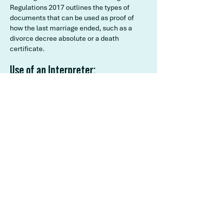
Regulations 2017 outlines the types of
documents that can be used as proof of
how the last marriage ended, such as a
divorce decree absolute or a death
certificate.
Use of an Interpreter:
Section 112 of the Marriage Act 1961
allows for the use of an interpreter during
the marriage ceremony if one or both
parties do not have sufficient
understanding of the language used in the
ceremony.
Regulation 40 of the Marriage Regulations
2017 outlines the requirements for the
interpreter, including that they must
complete a statutory declaration before
the ceremony.
Ensuring the Ceremony is Audible
and Clear: