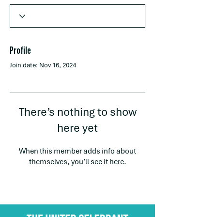
Profile
Join date: Nov 16, 2024
There’s nothing to show
here yet
When this member adds info about
themselves, you’ll see it here.