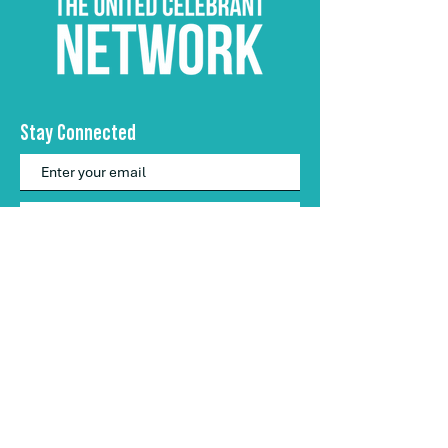
Stay Connected
Subscribe
hello@theunitedcelebrantnetwork.com
​0457 613 883
The United Celebrant Network
stands proudly
as an ally of the