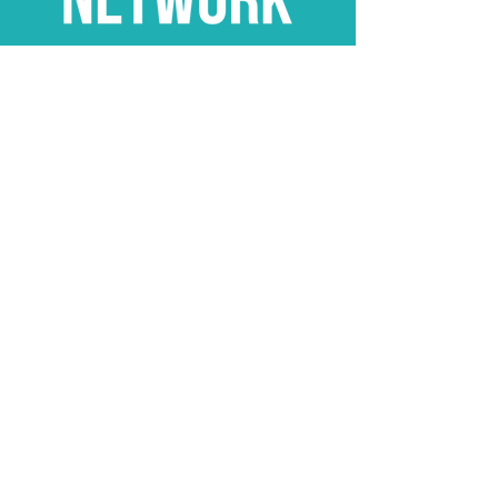
Stay Connected
Subscribe
hello@theunitedcelebrantnetwork.com
​0457 613 883
The United Celebrant Network
stands proudly
as an ally of the
LGBTQIA+ community.
My Celebrant App