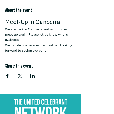
About the event
Meet-Up in Canberra
We are back in Canberra and would love to 
meet up again! Please let us know who is 
available.
We can decide on a venue together. Looking 
forward to seeing everyone!
Share this event