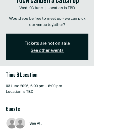
Wed, 03 June
  |  
Location is TBD
Would you be free to meet up - we can pick
our venue together?
Tickets are not on sale
See other events
Time & Location
03 June 2026, 6:00 pm – 8:00 pm
Location is TBD
Guests
See All