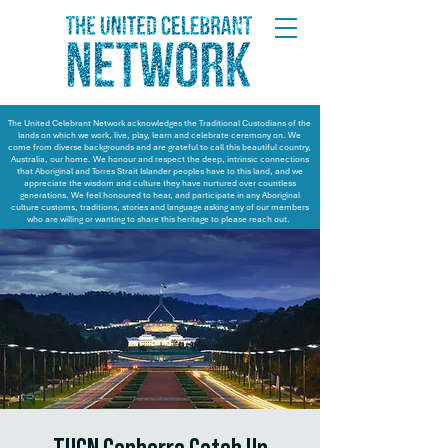
The United Celebrant Network acknowledges the Traditional Custodians of the
lands on which we work, live, play, learn and celebrate ceremony on. We
come from diverse backgrounds and are grateful to call this beautiful country,
Australia, our home. We honour and respect the deep, intrinsic connections
that Aboriginal and Torres Strait Islander peoples have to this land, and we
appreciate the wisdom and culture they have nurtured over countless
generations. We feel honoured to hear, and participate in any Aboriginal
culture customs, traditions, stories and language asking any of our members
who are willing or wanting to share this heritage to please reach out.
TUCN Canberra Catch Up